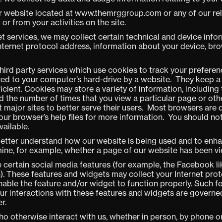
r website located at www.themrggroup.com or any of our relat
r from your activities on the site.
t services, we may collect certain technical and device info
nternet protocol address, information about your device, br
third party services which use cookies to track your preferen
rred to your computer’s hard-drive by a website. They keep 
ficient. Cookies may store a variety of information, includin
nd the number of times that you view a particular page or oth
ajor sites to better serve their users. Most browsers are 
ur browser’s help files for more information. You should no
vailable.
etter understand how our website is being used and to enh
rmine, for example, whether a page of our website has been v
e certain social media features (for example, the Facebook li
. These features and widgets may collect your Internet prot
nable the feature and/or widget to function properly. Such f
Your interactions with these features and widgets are governe
r.
o otherwise interact with us, whether in person, by phone or