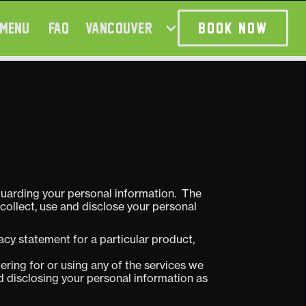
MENU
FAQ
VANCOUVER
BOOK NOW
guarding your personal information. The
collect, use and disclose your personal
vacy statement for a particular product,
ering for or using any of the services we
and disclosing your personal information as