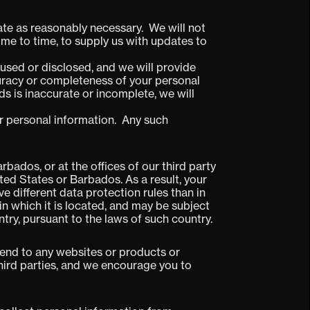
ate as reasonably necessary. We will not
ime to time, to supply us with updates to
used or disclosed, and we will provide
curacy or completeness of your personal
ds is inaccurate or incomplete, we will
our personal information. Any such
bados, or at the offices of our third party
ted States or Barbados. As a result, your
 different data protection rules than in
 in which it is located, and may be subject
try, pursuant to the laws of such country.
tend to any websites or products or
third parties, and we encourage you to