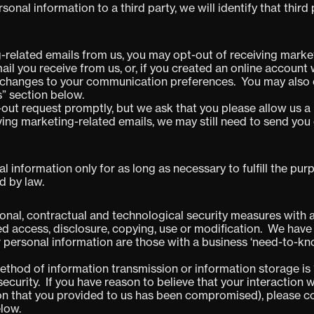
sonal information to a third party, we will identify that third
-related emails from us, you may opt-out of receiving market
ail you receive from us, or, if you created an online account
 changes to your communication preferences.
You may also 
s” section below.
out request promptly, but we ask that you please allow us a
iving marketing-related emails, we may still need to send y
al information only for as long as necessary to fulfill the p
d by law.
nal, contractual and technological security measures with a
ed access, disclosure, copying, use or modification. We have
 personal information are those with a business ‘need-to-kn
thod of information transmission or information storage is 
curity. If you have reason to believe that your interaction wi
tion that you provided to us has been compromised), please c
elow.