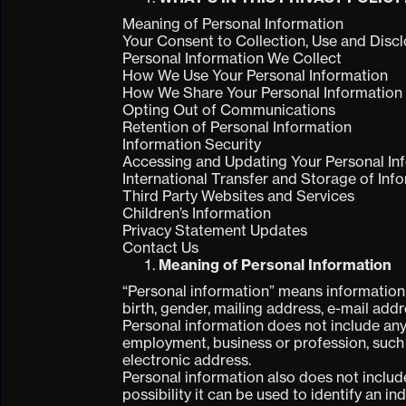
Meaning of Personal Information
Your Consent to Collection, Use and Disc
Personal Information We Collect
How We Use Your Personal Information
How We Share Your Personal Information
Opting Out of Communications
Retention of Personal Information
Information Security
Accessing and Updating Your Personal In
International Transfer and Storage of Inf
Third Party Websites and Services
Children’s Information
Privacy Statement Updates
Contact Us
Meaning of Personal Information
“Personal information” means information a
birth, gender, mailing address, e-mail ad
Personal information does not include any
employment, business or profession, such
electronic address.
Personal information also does not includ
possibility it can be used to identify an i