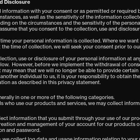
nd Disclosure
l information with your consent or as permitted or required 
stances, as well as the sensitivity of the information collec
ing on the circumstances and the sensitivity of the personal
 assume that you consent to the collection, use and disclosur
e time your personal information is collected. Where we want
 the time of collection, we will seek your consent prior to o
ection, use or disclosure of your personal information at an
elow. However, before we implement the withdrawal of consen
 may mean that we will no longer be able to provide certain 
nother individual to us, it is your responsibility to obtain th
ation as described in this privacy statement.
erally in one or more of the following categories.
ls who use our products and services, we may collect inform
lect information that you submit through your use of our pro
creation and management of your account for our products or
ion and password.
: we collect log data and usage information relating to your 