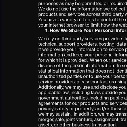
purposes as may be permitted or required
We do not use the information we collect 
products and services across third party w
You have a variety of tools to control the
your internet browser to limit how the web
How We Share Your Personal Info
We rely on third party services providers t
technical support providers, hosting, dat
If we provide your information to service 
information and keep your personal inform
for which it is provided. When our service
dispose of the personal information. In 
statistical information that does not iden
unauthorized parties or to use your perso
service providers,
please contact us using
Additionally, we may use and disclose you
applicable law, including laws outside you
government authorities, including public a
agreements for our products and services; (
privacy, safety or property, and/or those o
we may sustain. In addition, we may transf
merger, sale, joint venture, assignment, tra
assets, or other business transaction.