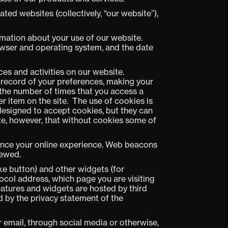
ed websites (collectively, “our website”),
rmation about your use of our website.
owser and operating system, and the date
ces and activities on our website.
a record of your preferences, making your
g the number of times that you access a
er item on the site. The use of cookies is
designed to accept cookies, but they can
te, however, that without cookies some of
ance your online experience. Web beacons
iewed.
ke button) and other widgets (for
ocol address, which page you are visiting
eatures and widgets are hosted by third
d by the privacy statement of the
 email, through social media or otherwise,