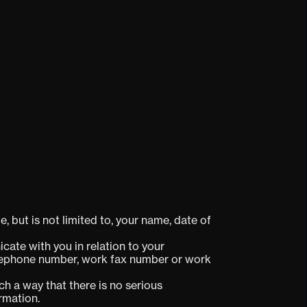
, but is not limited to, your name, date of
cate with you in relation to your
telephone number, work fax number or work
h a way that there is no serious
ormation.