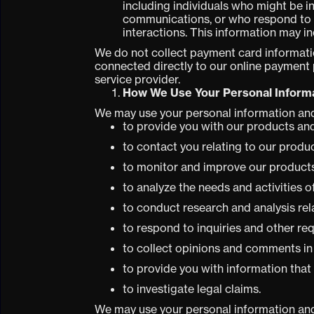
including individuals who might be i
communications, or who respond to s
interactions. This information may i
We do not collect payment card informatio
connected directly to our online payment
service provider.
How We Use Your Personal Inform
We may use your personal information and
to provide you with our products and
to contact you relating to our produ
to monitor and improve our products
to analyze the needs and activities 
to conduct research and analysis rel
to respond to inquiries and other re
to collect opinions and comments in
to provide you with information that
to investigate legal claims.
We may use your personal information and