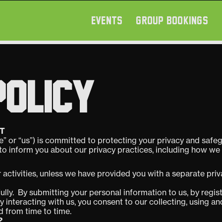
EVENTS
GROUP BOOKINGS
POLICY
T
” or “us”) is committed to protecting your privacy and safe
 to inform you about our privacy practices, including how we 
r activities, unless we have provided you with a separate pri
ully. By submitting your personal information to us, by regist
ily interacting with us, you consent to our collecting, using 
ed from time to time.
?