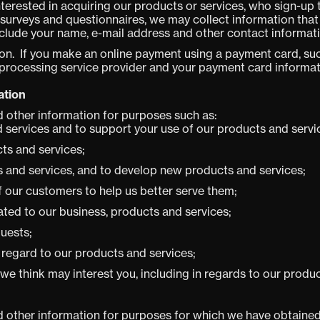
nterested in acquiring our products or services, who sign-up 
urveys and questionnaires, we may collect information that 
nclude your name, e-mail address and other contact informati
n. If you make an online payment using a payment card, such
 processing service provider and your payment card informat
ation
 other information for purposes such as:
 services and to support your use of our products and servi
cts and services;
 and services, and to develop new products and services;
of our customers to help us better serve them;
ated to our business, products and services;
quests;
 regard to our products and services;
 we think may interest you, including in regards to our produ
 other information for purposes for which we have obtained