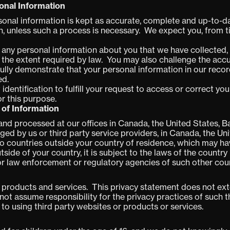
onal Information
rsonal information is kept as accurate, complete and up-to-d
n, unless such a process is necessary. We expect you, from t
any personal information about you that we have collected, 
 the extent required by law. You may also challenge the ac
fully demonstrate that your personal information in our recor
ed.
 identification to fulfill your request to access or correct y
or this purpose.
 of Information
d processed at our offices in Canada, the United States, Bar
ged by us or third party service providers, in Canada, the Uni
o countries outside your country of residence, which may have
side of your country, it is subject to the laws of the country
or law enforcement or regulatory agencies of such other coun
r products and services. This privacy statement does not ex
not assume responsibility for the privacy practices of such 
r to using third party websites or products or services.