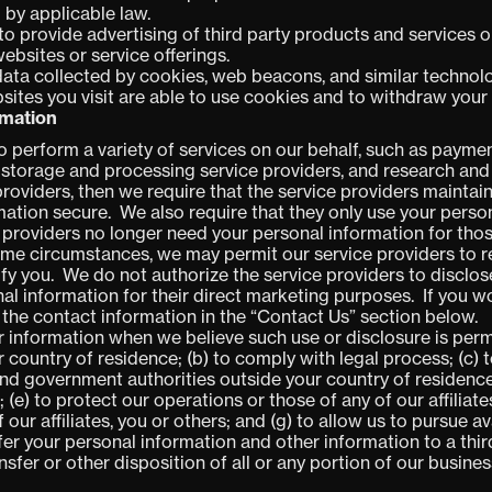
 by applicable law.
to provide advertising of third party products and services
ebsites or service offerings.
 data collected by cookies, web beacons, and similar technol
sites you visit are able to use cookies and to withdraw your
rmation
o perform a variety of services on our behalf,
such as paymen
a storage and processing service providers, and research and
providers, then we require that the service providers maintain
ation secure. We also require that they only use your person
 providers no longer need your personal information for thos
some circumstances, we may permit our service providers to 
tify you. We do not authorize the service providers to disclo
nal information for their direct marketing purposes. If you 
 the contact information in the “Contact Us” section below
.
r information when we believe such use or disclosure is perm
r country of residence; (b) to comply with legal process; (c)
nd government authorities outside your country of residence;
e) to protect our operations or those of any of our affiliates 
f our affiliates, you or others; and (g) to allow us to pursue 
er your personal information and other information to a third
nsfer or other disposition of all or any portion of our business