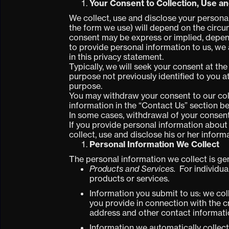
Your Consent to Collection, Use a
We collect, use and disclose your persona
the form we use) will depend on the circum
consent may be express or implied, depend
to provide personal information to us, we
in this privacy statement.
Typically, we will seek your consent at th
purpose not previously identified to you at
purpose.
You may withdraw your consent to our coll
information in the “Contact Us” section b
In some cases, withdrawal of your consent
If you provide personal information about a
collect, use and disclose his or her inform
Personal Information We Collect
The personal information we collect is gen
Products and Services.
For individua
products or services.
Information you submit to us: we col
you provide in connection with the 
address and other contact informat
Information we automatically collect