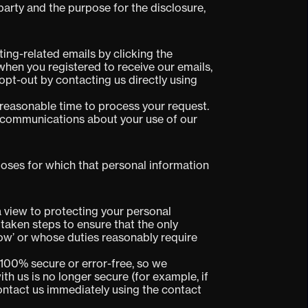
 party and the purpose for the disclosure,
ing-related emails by clicking the
 when you registered to receive our emails,
opt-out by contacting us directly using
 reasonable time to process your request.
ou communications about your use of our
urposes for which that personal information
 view to protecting your personal
 taken steps to ensure that the only
ow’ or whose duties reasonably require
100% secure or error-free, so we
th us is no longer secure (for example, if
ontact us immediately using the contact