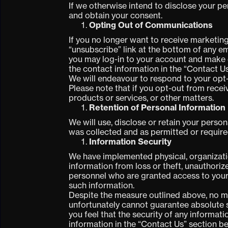
If we otherwise intend to disclose your per
and obtain your consent.
Opting Out of Communications
If you no longer want to receive marketing
“unsubscribe” link at the bottom of any em
you may log-in to your account and make
the contact information in the “Contact U
We will endeavour to respond to your opt-
Please note that if you opt-out from rece
products or services, or other matters.
Retention of Personal Information
We will use, disclose or retain your person
was collected and as permitted or require
Information Security
We have implemented physical, organizatio
information from loss or theft, unauthoriz
personnel who are granted access to your
such information.
Despite the measure outlined above, no me
unfortunately cannot guarantee absolute se
you feel that the security of any informa
information in the “Contact Us” section b