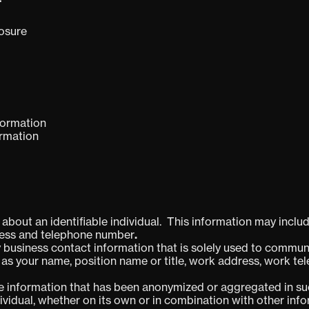
losure
formation
ormation
bout an identifiable individual. This information may include
dress and telephone number
.
 business contact information that is solely used to communi
 as your name, position name or title, work address, work 
e information that has been anonymized or aggregated in suc
ndividual, whether on its own or in combination with other inf