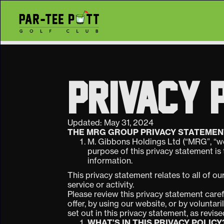
PRIVACY 
Updated: May 31, 2024
THE MRG GROUP PRIVACY STATEMEN
M. Gibbons Holdings Ltd (“MRG”, “we
purpose of this privacy statement is
information.
This privacy statement relates to all of ou
service or activity.
Please review this privacy statement caref
offer, by using our website, or by voluntar
set out in this privacy statement, as revis
WHAT’S IN THIS PRIVACY POLICY