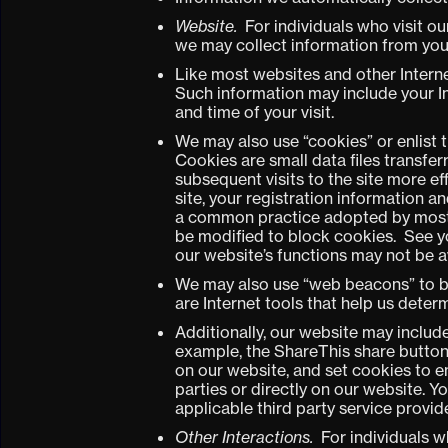
Website.
For individuals who visit ou
we may collect information from you o
Like most websites and other Interne
Such information may include your I
and time of your visit.
We may also use “cookies” or enlist 
Cookies are small data files transfe
subsequent visits to the site more ef
site, your registration information a
a common practice adopted by most m
be modified to block cookies. See yo
our website’s functions may not be a
We may also use “web beacons” to b
are Internet tools that help us dete
Additionally, our website may includ
example, the ShareThis share button)
on our website, and set cookies to e
parties or directly on our website. 
applicable third party service provide
Other Interactions.
For individuals wh