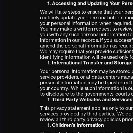
Accessing and Updating Your Pers
We will take steps to ensure that your pe
routinely update your personal informatio
your personal information, when required.
You may make a written request to review 
you with any such personal information to
information in our records. If you success
amend the personal information as requir
We may require that you provide sufficient
identifying information will be used only f
International Transfer and Storage
Your personal information may be stored an
service providers, or at data centers mana
personal information may be transferred t
your country. While such information is out
to disclosure to the governments, courts 
Third Party Websites and Services
This privacy statement applies only to ou
services provided by third parties. We do 
review all third party privacy policies prio
Children’s Information