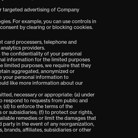
 or targeted advertising of Company
ogies. For example, you can use controls in
 consent by clearing or blocking cookies.
t card processers, telephone and
 analytics providers.
 the confidentiality of your personal
al information for the limited purposes
e limited purposes, we require that they
retain aggregated, anonymized or
se your personal information to
would like more information about our
itted, necessary or appropriate: (a) under
 to respond to requests from public and
 (d) to enforce the terms of the
or subsidiaries; (f) to protect our rights,
available remedies or limit the damages that
 party in the event of any reorganization,
, brands, affiliates, subsidiaries or other