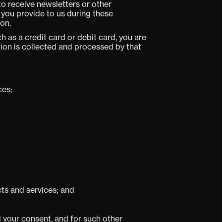
to receive newsletters or other
you provide to us during these
on.
 as a credit card or debit card, you are
ion is collected and processed by that
ces;
cts and services; and
 your consent, and for such other