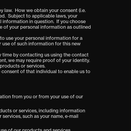
by law. How we obtain your consent (i.e.
ted. Subject to applicable laws, your
 information in question. If you choose
e of your personal information as outlined
 to use your personal information for a
ur use of such information for this new
y time by contacting us using the contact
t, we may require proof of your identity.
products or services.
e consent of that individual to enable us to
ation from you or from your use of our
ducts or services, including information
 services, such as your name, e-mail
use of our products and services.