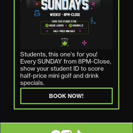
Students, this one's for you!
Every SUNDAY from 8PM-Close,
show your student ID to score
half-price mini golf and drink
specials.
BOOK NOW!