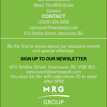
About The MRG Group
Careers
CONTACT
+1(236) 304-6282
vancouver@parteeputt.com
670 Smithe Street, Vancouver, BC
Be the first to know about our exclusive events
and special offerings.
SIGN UP TO OUR NEWSLETTER
670 Smithe Street, Vancouver, BC V6B 1E3 -
vancouver@parteeputt.com
You must be 19+ with valid photo ID to enter
after 8PM