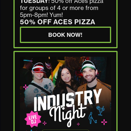
TUESDAY
! 50% off Aces pizza
for groups of 4 or more from
5pm-8pm! Yum!
50% OFF ACES PIZZA
BOOK NOW!