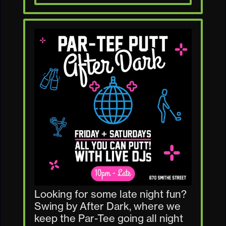
Looking for some late night fun?
Swing by After Dark, where we
keep the Par-Tee going all night