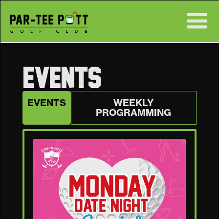
EVENTS
EVENTS
WEEKLY
PROGRAMMING