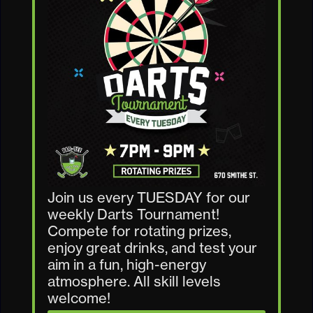
Join us every TUESDAY for our
weekly Darts Tournament!
Compete for rotating prizes,
enjoy great drinks, and test your
aim in a fun, high-energy
atmosphere. All skill levels
welcome!