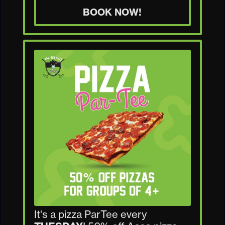
BOOK NOW!
It's a pizza ParTee every