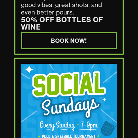
good vibes, great shots, and
even better pours.
50% OFF BOTTLES OF
WINE
BOOK NOW!