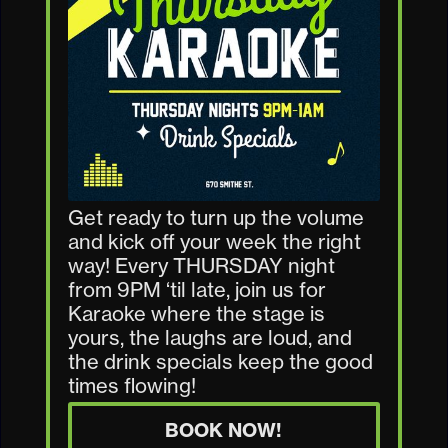
Get ready to turn up the volume
and kick off your week the right
way! Every THURSDAY night
from 9PM ‘til late, join us for
Karaoke where the stage is
yours, the laughs are loud, and
the drink specials keep the good
times flowing!
BOOK NOW!