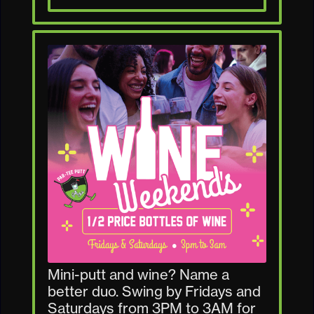
Mini-putt and wine? Name a
better duo. Swing by Fridays and
Saturdays from 3PM to 3AM for