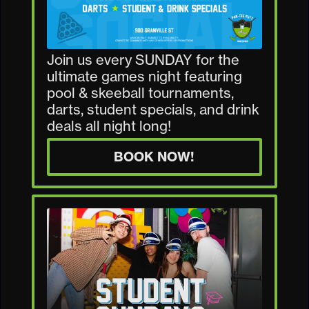
Join us every SUNDAY for the
ultimate games night featuring
pool & skeeball tournaments,
darts, student specials, and drink
deals all night long!
BOOK NOW!