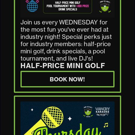
Join us every WEDNESDAY for
the most fun you've ever had at
industry night! Special perks just
for industry members: half-price
mini golf, drink specials, a pool
tournament, and live DJ's!
HALF-PRICE MINI GOLF
BOOK NOW!