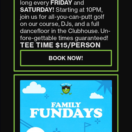
long every
FRIDAY
and
SATURDAY!
Starting at 10PM,
join us for all-you-can-putt golf
on our course, DJs, and a full
dancefloor in the Clubhouse. Un-
fore-gettable times guaranteed!
TEE TIME $15/PERSON
BOOK NOW!