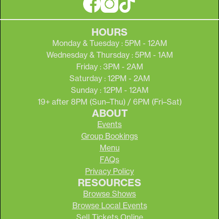
HOURS
Monday & Tuesday : 5PM - 12AM
Wednesday & Thursday : 5PM - 1AM
Friday : 3PM - 2AM
Saturday : 12PM - 2AM
Sunday : 12PM - 12AM
19+ after 8PM (Sun–Thu) / 6PM (Fri–Sat)
ABOUT
Events
Group Bookings
Menu
FAQs
Privacy Policy
RESOURCES
Browse Shows
Browse Local Events
Sell Tickets Online