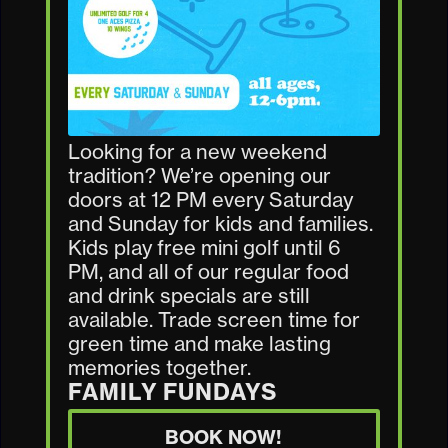
Looking for a new weekend
tradition? We’re opening our
doors at 12 PM every Saturday
and Sunday for kids and families.
Kids play free mini golf until 6
PM, and all of our regular food
and drink specials are still
available. Trade screen time for
green time and make lasting
memories together.
FAMILY FUNDAYS
BOOK NOW!