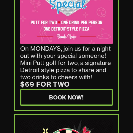
On MONDAYS, join us for a night
out with your special someone!
Mini Putt golf for two, a signature
Detroit style pizza to share and
two drinks to cheers with!
$69 FOR TWO
BOOK NOW!